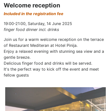
Welcome reception
Included in the registration fee
19:00-21:00, Saturday, 14 June 2025
finger food dinner incl. drinks
Join us for a warm welcome reception on the terrace
of Restaurant Mediteran at Hotel Pinija.
Enjoy a relaxed evening with stunning sea view and a
gentle breeze.
Delicious finger food and drinks will be served.
It's the perfect way to kick off the event and meet
fellow guests