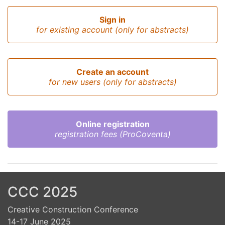
Sign in
for existing account (only for abstracts)
Create an account
for new users (only for abstracts)
Online registration
registration fees (ProCoventa)
CCC 2025
Creative Construction Conference
14-17 June 2025