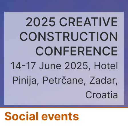
2025 CREATIVE
CONSTRUCTION
CONFERENCE
14-17 June 2025, Hotel
Pinija, Petrčane, Zadar,
Croatia
Social events