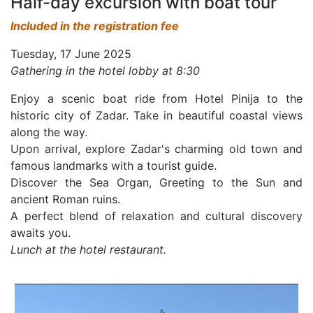
Half-day excursion with boat tour
Included in the registration fee
Tuesday, 17 June 2025
Gathering in the hotel lobby at 8:30
Enjoy a scenic boat ride from Hotel Pinija to the
historic city of Zadar. Take in beautiful coastal views
along the way.
Upon arrival, explore Zadar's charming old town and
famous landmarks with a tourist guide.
Discover the Sea Organ, Greeting to the Sun and
ancient Roman ruins.
A perfect blend of relaxation and cultural discovery
awaits you.
Lunch at the hotel restaurant.