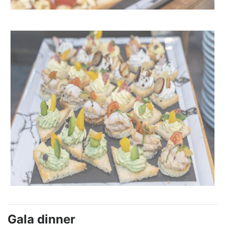
Gala dinner