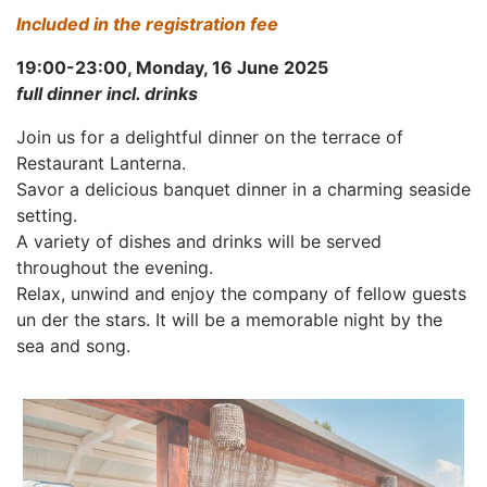
Included in the registration fee
19:00-23:00, Monday, 16 June 2025
full dinner incl. drinks
Join us for a delightful dinner on the terrace of
Restaurant Lanterna.
Savor a delicious banquet dinner in a charming seaside
setting.
A variety of dishes and drinks will be served
throughout the evening.
Relax, unwind and enjoy the company of fellow guests
un der the stars. It will be a memorable night by the
sea and song.