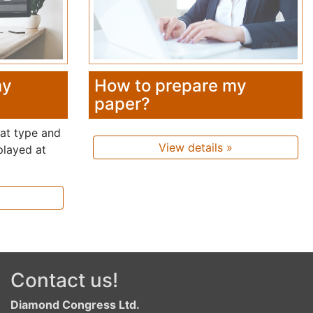
my
How to prepare my
paper?
hat type and
View details »
played at
Contact us!
Diamond Congress Ltd.