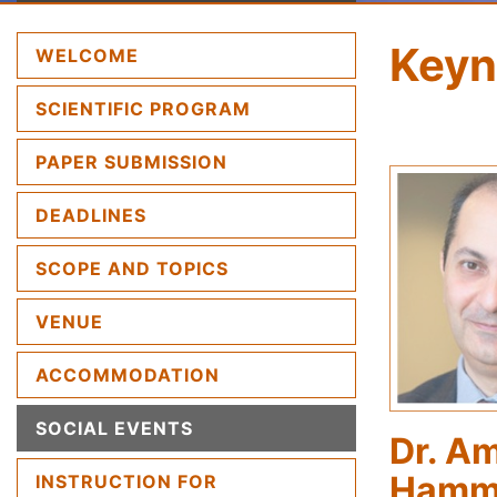
Keyn
(CURRENT)
WELCOME
SCIENTIFIC PROGRAM
PAPER SUBMISSION
DEADLINES
SCOPE AND TOPICS
VENUE
ACCOMMODATION
SOCIAL EVENTS
Dr. A
Hamm
INSTRUCTION FOR