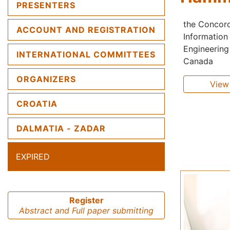
PRESENTERS
the Concordi
ACCOUNT AND REGISTRATION
Information
Engineering 
INTERNATIONAL COMMITTEES
Canada
ORGANIZERS
View 
CROATIA
DALMATIA - ZADAR
EXPIRED
Register
Abstract and Full paper submitting