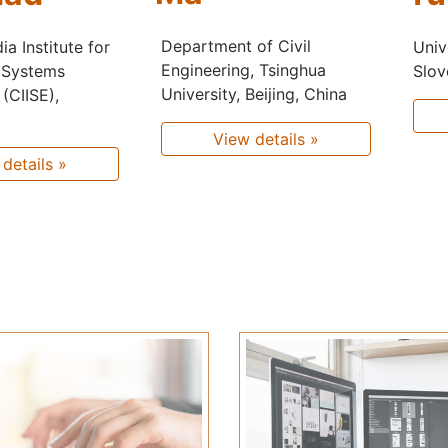
Department of Civil
Univ
a Institute for
Engineering, Tsinghua
Slov
 Systems
University, Beijing, China
(CIISE),
View details »
details »