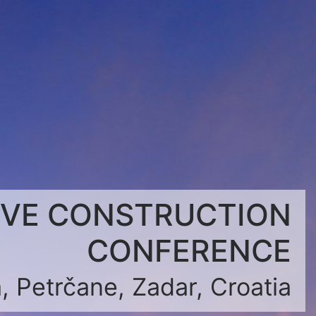
IVE CONSTRUCTION
CONFERENCE
, Petrčane, Zadar, Croatia