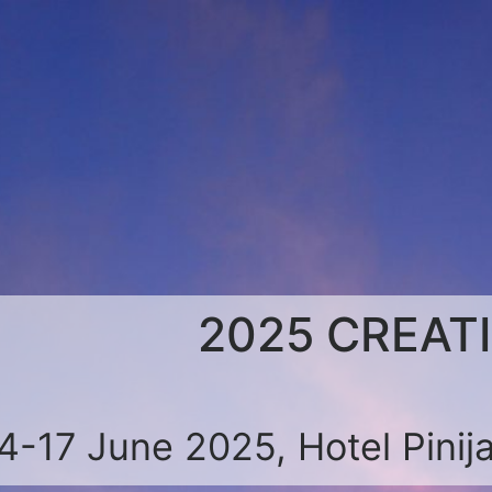
2025 CREAT
4-17 June 2025, Hotel Pinija