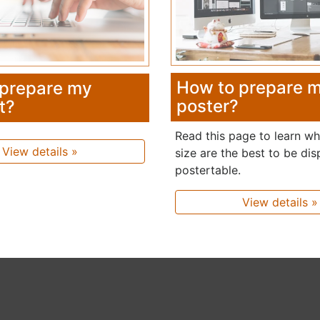
How to prepare 
 prepare my
poster?
t?
Read this page to learn w
View details »
size are the best to be dis
postertable.
View details »