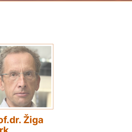
of.dr. Žiga
rk