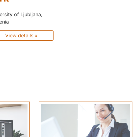
ersity of Ljubljana,
enia
View details »