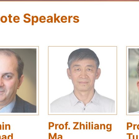
ote Speakers
Prof. Zhiliang
Pr
min
Ma
Tu
ad