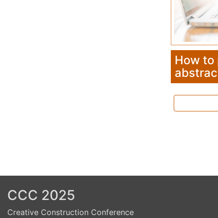
Previous
Next
How to
abstrac
CCC 2025
Creative Construction Conference