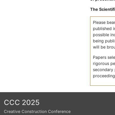
Previous
Next
The Scientif
Please bear
published 
possible i
being publi
will be br
Papers sele
rigorous pe
secondary p
proceeding
CCC 2025
Creative Construction Conference