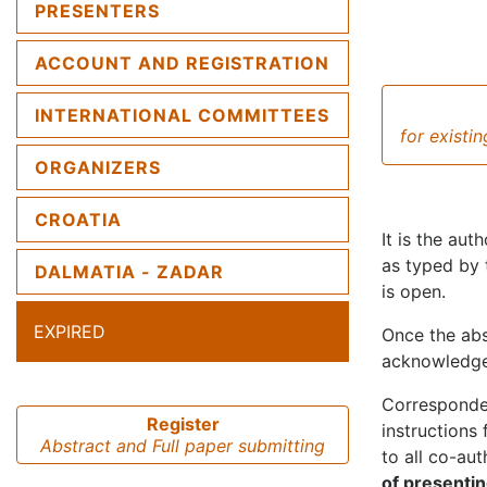
PRESENTERS
ACCOUNT AND REGISTRATION
INTERNATIONAL COMMITTEES
for existi
ORGANIZERS
CROATIA
It is the aut
as typed by 
DALMATIA - ZADAR
is open.
EXPIRED
Once the abs
acknowledgem
Corresponden
Register
instructions 
Abstract and Full paper submitting
to all co-au
of presentin