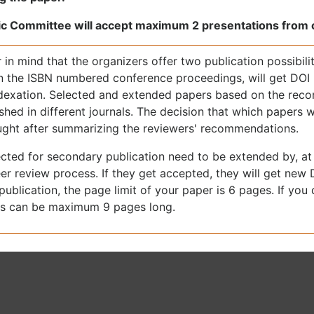
ic Committee will accept maximum 2 presentations from o
 in mind that the organizers offer two publication possibilit
in the ISBN numbered conference proceedings, will get DO
ndexation. Selected and extended papers based on the reco
shed in different journals. The decision that which papers wi
ought after summarizing the reviewers' recommendations.
cted for secondary publication need to be extended by, at 
er review process. If they get accepted, they will get new 
ublication, the page limit of your paper is 6 pages. If you
s can be maximum 9 pages long.