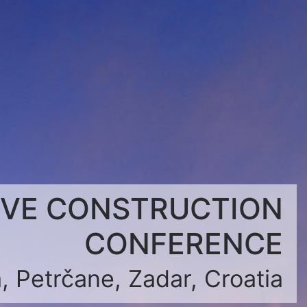
IVE CONSTRUCTION
CONFERENCE
, Petrčane, Zadar, Croatia