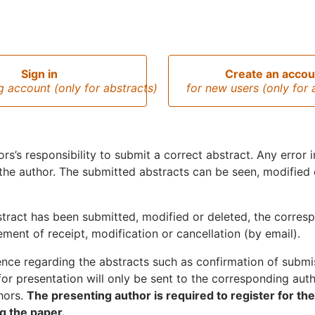
Sign in
Create an accou
ng account (only for abstracts)
for new users (only for 
hors’s responsibility to submit a correct abstract. Any error
the author. The submitted abstracts can be seen, modified
tract has been submitted, modified or deleted, the corresp
ent of receipt, modification or cancellation (by email).
ce regarding the abstracts such as confirmation of submiss
for presentation will only be sent to the corresponding autho
thors.
The presenting author is required to register for th
g the paper.