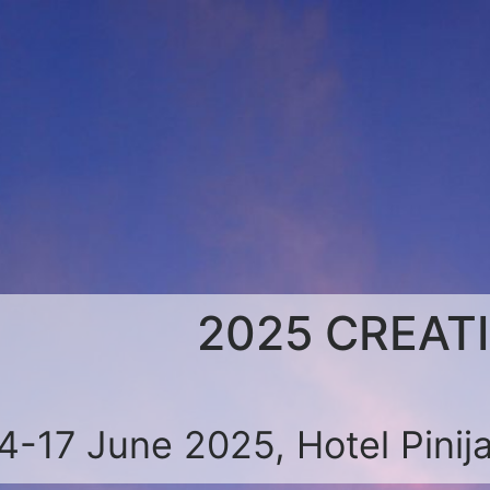
2025 CREAT
4-17 June 2025, Hotel Pinija