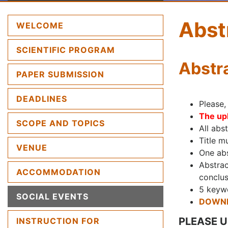
Abst
(CURRENT)
WELCOME
SCIENTIFIC PROGRAM
Abstr
PAPER SUBMISSION
DEADLINES
Please,
The upl
SCOPE AND TOPICS
All abs
Title m
VENUE
One abs
Abstrac
ACCOMMODATION
conclus
5 keywo
SOCIAL EVENTS
DOWNL
PLEASE 
INSTRUCTION FOR