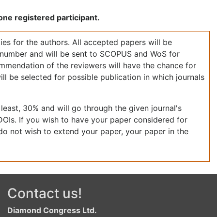
ne registered participant.
ies for the authors. All accepted papers will be
I number and will be sent to SCOPUS and WoS for
mmendation of the reviewers will have the chance for
ll be selected for possible publication in which journals
least, 30% and will go through the given journal's
DOIs. If you wish to have your paper considered for
 do not wish to extend your paper, your paper in the
Contact us!
Diamond Congress Ltd.