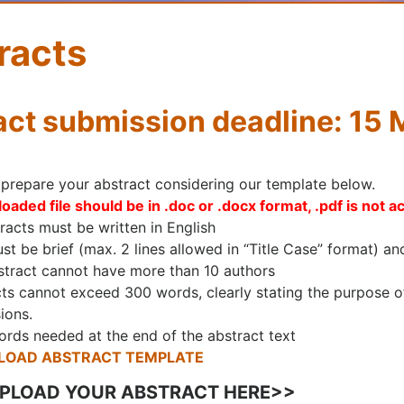
racts
act submission deadline: 15
 prepare your abstract considering our template below.
oaded file should be in .doc or .docx format, .pdf is not a
tracts must be written in English
ust be brief (max. 2 lines allowed in “Title Case” format) an
tract cannot have more than 10 authors
ts cannot exceed 300 words, clearly stating the purpose of 
ions.
rds needed at the end of the abstract text
OAD ABSTRACT TEMPLATE
UPLOAD YOUR ABSTRACT HERE>>