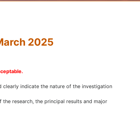
 March 2025
cceptable.
d clearly indicate the nature of the investigation
the research, the principal results and major