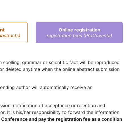
nt
Online registration
abstracts)
registration fees (ProCoventa)
 in spelling, grammar or scientific fact will be reproduced
 or deleted anytime when the online abstract submission
onding author will automatically receive an
ion, notification of acceptance or rejection and
r. It is his/her responsibility to forward the information
e Conference and pay the registration fee as a condition